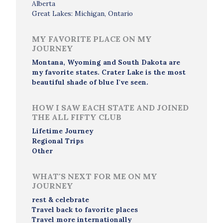
Alberta
Great Lakes: Michigan, Ontario
MY FAVORITE PLACE ON MY
JOURNEY
Montana, Wyoming and South Dakota are
my favorite states. Crater Lake is the most
beautiful shade of blue I've seen.
HOW I SAW EACH STATE AND JOINED
THE ALL FIFTY CLUB
Lifetime Journey
Regional Trips
Other
WHAT'S NEXT FOR ME ON MY
JOURNEY
rest & celebrate
Travel back to favorite places
Travel more internationally