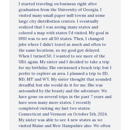
I started traveling on business right after
graduation from the University of Georgia. I
visited many small paper mill towns and some
large city distribution centers. I eventually
realized that I was seeing many states and
colored a map with states I’d visited. My goal in
1993 was to see all 50 states. Then, I changed
jobs where I didn’t travel as much and often to
the same locations, so my goal got delayed.
When I turned 50, I wanted to see more of the
USA again. My sister and I decided to take a trip
for my birthday. She envisioned a beach trip, but I
prefer to explore an area. I planned a trip to SD,
ND, MT and WY. My sister thought that sounded
dreadful, but she would do it for me. She was
astounded by the beauty and the adventure. We
have gone on several trips in the past 7 years and
have seen many more states. I recently
completed visiting my last two states:
Connecticut and Vermont on October 5th, 2024.
My sister was able to see 4 new states as we
visited Maine and New Hampshire also. We often