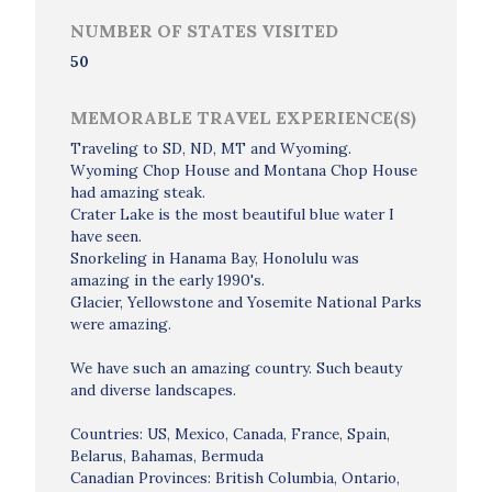
NUMBER OF STATES VISITED
50
MEMORABLE TRAVEL EXPERIENCE(S)
Traveling to SD, ND, MT and Wyoming.
Wyoming Chop House and Montana Chop House
had amazing steak.
Crater Lake is the most beautiful blue water I
have seen.
Snorkeling in Hanama Bay, Honolulu was
amazing in the early 1990's.
Glacier, Yellowstone and Yosemite National Parks
were amazing.
We have such an amazing country. Such beauty
and diverse landscapes.
Countries: US, Mexico, Canada, France, Spain,
Belarus, Bahamas, Bermuda
Canadian Provinces: British Columbia, Ontario,