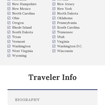
New Hampshire
New Jersey
New Mexico
New York
North Carolina
North Dakota
Ohio
Oklahoma
Oregon
Pennsylvania
Rhode Island
South Carolina
South Dakota
Tennessee
Texas
Utah
Vermont
Virginia
Washington
Washington D.C.
West Virginia
Wisconsin
Wyoming
Traveler Info
BIOGRAPHY