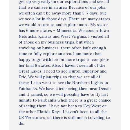
get up very early on our explorations and see all
that we can see in an area. Because of our jobs,
we often can’t be away more than 5-7 days, but
we see a lot in those days. There are many states
we would return to and explore more. My sister
has 6 more states – Minnesota, Wisconsin, Iowa,
Nebraska, Kansas and West Virginia. I visited all
of those on my business trips, but when
traveling on business, there often isn’t enough
time to fully explore an area. I am more than
happy to go with her on more trips to complete
her final 6 states. Also, I haven’t seen all of the
Great Lakes. I need to see Huron, Superior and
Erie. We will plan trips so that we see all of
these. I also want to see the Northern Lights in
Fairbanks. We have tried seeing them near Denali
and it rained, so we will possibly have to fly last
minute to Fairbanks when there is a great chance
of seeing them. I have not been to Key West or
the other Florida Keys. I haven’t been to all the
US Territories, so there is still much traveling to
do.