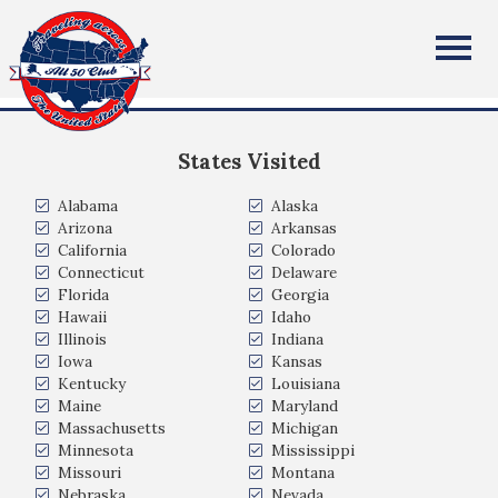
Tamela (Tammy) Dudley
All Fifty States Club
Lawrenceville, Georgia, USA
States Visited
Alabama
Alaska
Arizona
Arkansas
California
Colorado
Connecticut
Delaware
Florida
Georgia
Hawaii
Idaho
Illinois
Indiana
Iowa
Kansas
Kentucky
Louisiana
Maine
Maryland
Massachusetts
Michigan
Minnesota
Mississippi
Missouri
Montana
Nebraska
Nevada