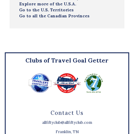
Explore more of the U.S.A.
Go to the U.S. Territories
Go to all the Canadian Provinces
Clubs of Travel Goal Getter
Contact Us
allfiftyclub@allfiftyclub.com
Franklin, TN