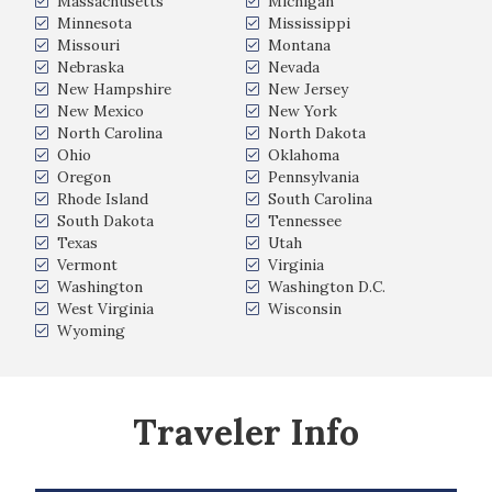
Massachusetts
Michigan
Minnesota
Mississippi
Missouri
Montana
Nebraska
Nevada
New Hampshire
New Jersey
New Mexico
New York
North Carolina
North Dakota
Ohio
Oklahoma
Oregon
Pennsylvania
Rhode Island
South Carolina
South Dakota
Tennessee
Texas
Utah
Vermont
Virginia
Washington
Washington D.C.
West Virginia
Wisconsin
Wyoming
Traveler Info