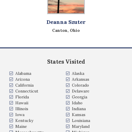
Deanna Szuter
Canton, Ohio
States Visited
Alabama
Alaska
Arizona
Arkansas
California
Colorado
Connecticut
Delaware
Florida
Georgia
Hawaii
Idaho
Illinois
Indiana
Iowa
Kansas
Kentucky
Louisiana
Maine
Maryland