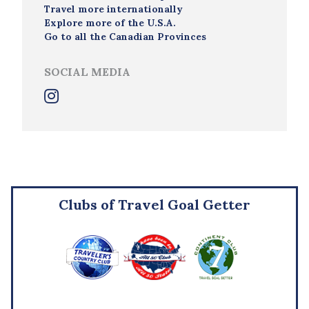
Travel more internationally
Explore more of the U.S.A.
Go to all the Canadian Provinces
SOCIAL MEDIA
Clubs of Travel Goal Getter