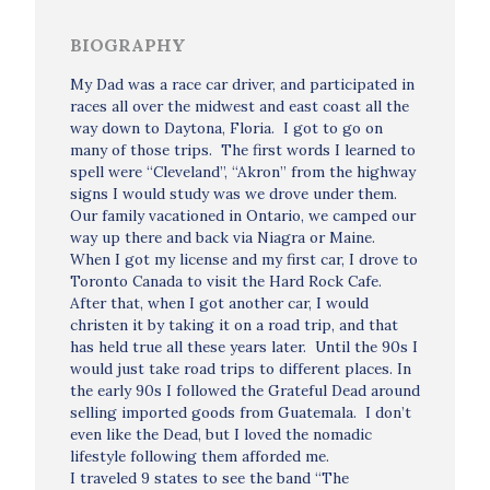
BIOGRAPHY
My Dad was a race car driver, and participated in
races all over the midwest and east coast all the
way down to Daytona, Floria. I got to go on
many of those trips. The first words I learned to
spell were “Cleveland”, “Akron” from the highway
signs I would study was we drove under them.
Our family vacationed in Ontario, we camped our
way up there and back via Niagra or Maine.
When I got my license and my first car, I drove to
Toronto Canada to visit the Hard Rock Cafe.
After that, when I got another car, I would
christen it by taking it on a road trip, and that
has held true all these years later. Until the 90s I
would just take road trips to different places. In
the early 90s I followed the Grateful Dead around
selling imported goods from Guatemala. I don’t
even like the Dead, but I loved the nomadic
lifestyle following them afforded me.
I traveled 9 states to see the band “The