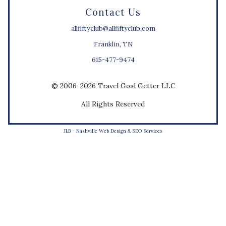
Contact Us
allfiftyclub@allfiftyclub.com
Franklin, TN
615-477-9474
© 2006-2026 Travel Goal Getter LLC
All Rights Reserved
JLB -
Nashville Web Design
&
SEO Services