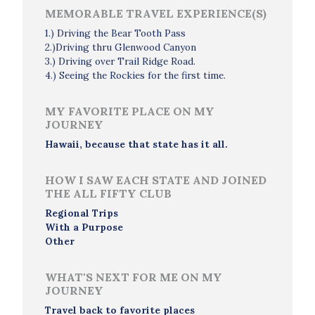
MEMORABLE TRAVEL EXPERIENCE(S)
1.) Driving the Bear Tooth Pass
2.)Driving thru Glenwood Canyon
3.) Driving over Trail Ridge Road.
4.) Seeing the Rockies for the first time.
MY FAVORITE PLACE ON MY
JOURNEY
Hawaii, because that state has it all.
HOW I SAW EACH STATE AND JOINED
THE ALL FIFTY CLUB
Regional Trips
With a Purpose
Other
WHAT'S NEXT FOR ME ON MY
JOURNEY
Travel back to favorite places