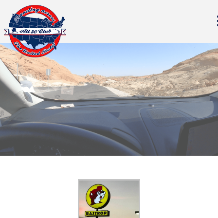
All Fifty States Club