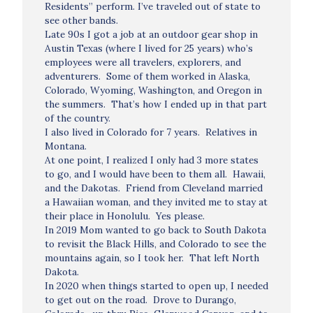
Residents” perform. I’ve traveled out of state to
see other bands.
Late 90s I got a job at an outdoor gear shop in
Austin Texas (where I lived for 25 years) who’s
employees were all travelers, explorers, and
adventurers. Some of them worked in Alaska,
Colorado, Wyoming, Washington, and Oregon in
the summers. That’s how I ended up in that part
of the country.
I also lived in Colorado for 7 years. Relatives in
Montana.
At one point, I realized I only had 3 more states
to go, and I would have been to them all. Hawaii,
and the Dakotas. Friend from Cleveland married
a Hawaiian woman, and they invited me to stay at
their place in Honolulu. Yes please.
In 2019 Mom wanted to go back to South Dakota
to revisit the Black Hills, and Colorado to see the
mountains again, so I took her. That left North
Dakota.
In 2020 when things started to open up, I needed
to get out on the road. Drove to Durango,