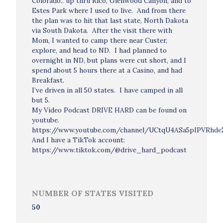
Colorado.. up thru Rico, Glenwood Canyon, and to
Estes Park where I used to live. And from there
the plan was to hit that last state, North Dakota
via South Dakota. After the visit there with
Mom, I wanted to camp there near Custer,
explore, and head to ND. I had planned to
overnight in ND, but plans were cut short, and I
spend about 5 hours there at a Casino, and had
Breakfast.
I’ve driven in all 50 states. I have camped in all
but 5.
My Video Podcast DRIVE HARD can be found on
youtube.
https://www.youtube.com/channel/UCtqU4ASa5pIPVRhd
And I have a TikTok account:
https://www.tiktok.com/@drive_hard_podcast
NUMBER OF STATES VISITED
50