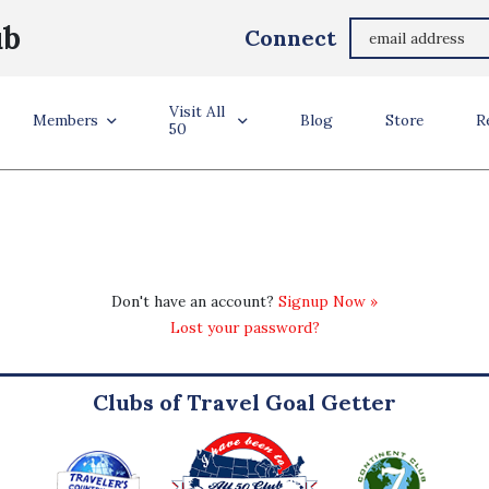
ub
Connect
Visit All
Members
Blog
Store
R
50
Don't have an account?
Signup Now »
Lost your password?
Clubs of Travel Goal Getter