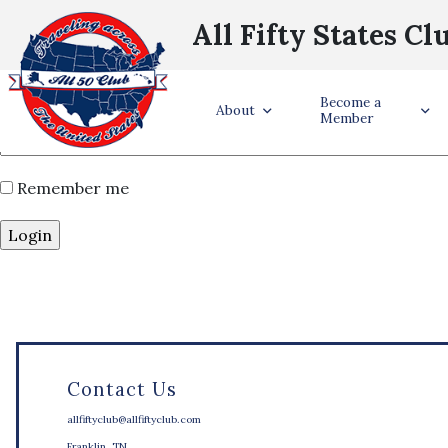
Username or Email Address
*
All Fifty States Cl
Password
*
Become a
About
Member
Remember me
Contact Us
allfiftyclub@allfiftyclub.com
Franklin, TN