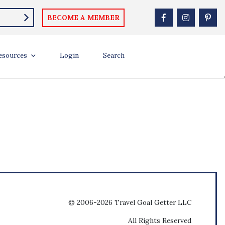
BECOME A MEMBER
esources
Login
Search
© 2006-2026 Travel Goal Getter LLC
All Rights Reserved