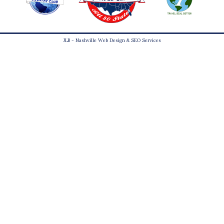
JLB -
Nashville Web Design
&
SEO Services