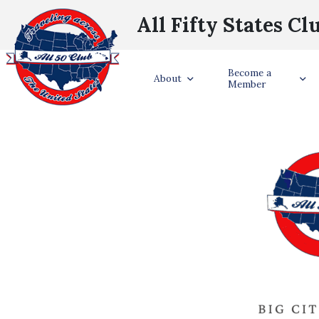
All Fifty States Cl
Become a
About
Member