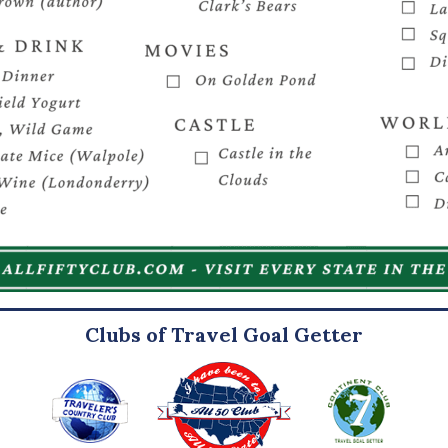
Clubs of Travel Goal Getter