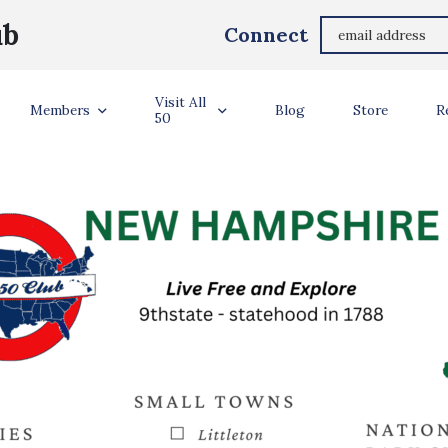
ub
Connect
NEW HAMPSHIRE
Visit All
Members
Blog
Store
R
50