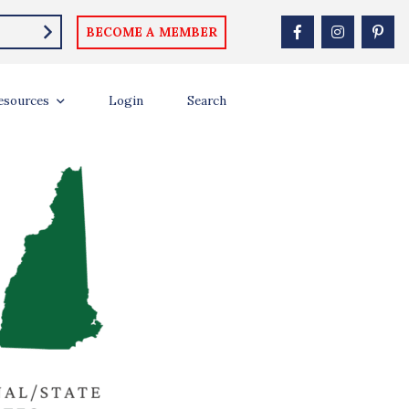
BECOME A MEMBER
esources
Login
Search