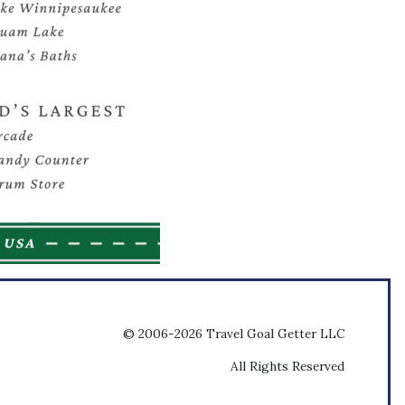
© 2006-2026 Travel Goal Getter LLC
All Rights Reserved