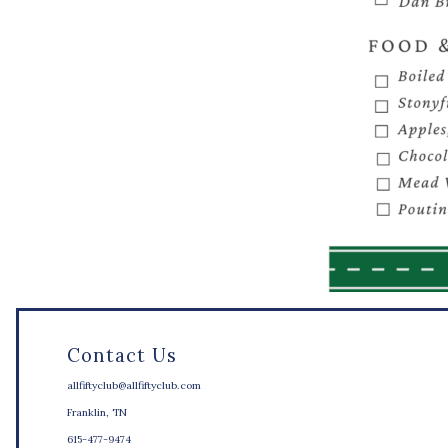
Contact Us
allfiftyclub@allfiftyclub.com
Franklin, TN
615-477-9474